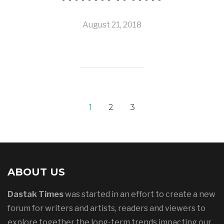
August 21, 2018
1
2
3
ABOUT US
Dastak Times
was started in an effort to create a new
forum for writers and artists, readers and viewers to
explore together the long-term trends impacting our