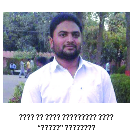
???? ?? ???? ????????? ????
“?????” ????????