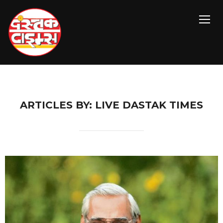
TOGG
ARTICLES BY: LIVE DASTAK TIMES