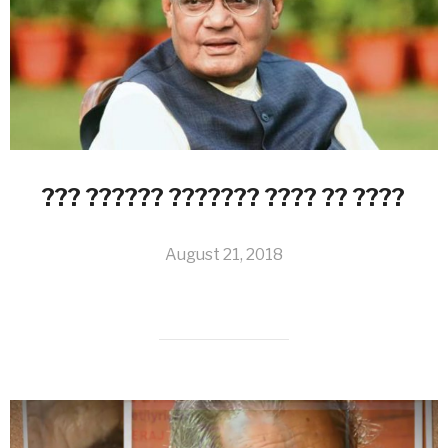
??? ?????? ??????? ???? ?? ????
August 21, 2018