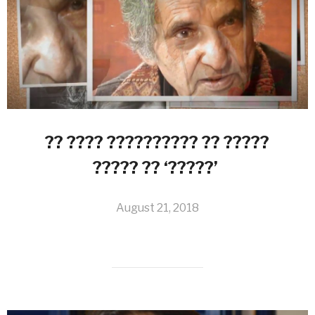
?? ???? ?????????? ?? ?????
????? ?? ‘?????’
August 21, 2018