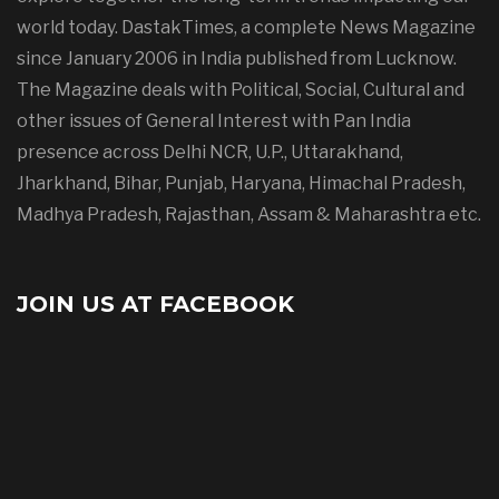
world today. DastakTimes, a complete News Magazine
since January 2006 in India published from Lucknow.
The Magazine deals with Political, Social, Cultural and
other issues of General Interest with Pan India
presence across Delhi NCR, U.P., Uttarakhand,
Jharkhand, Bihar, Punjab, Haryana, Himachal Pradesh,
Madhya Pradesh, Rajasthan, Assam & Maharashtra etc.
JOIN US AT FACEBOOK