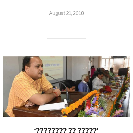
August 21, 2018
‘???????? ?? ?????’