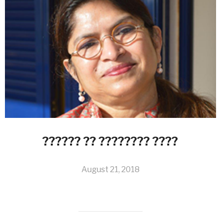
?????? ?? ???????? ????
August 21, 2018