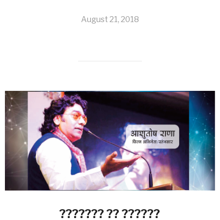
August 21, 2018
??????? ?? ??????