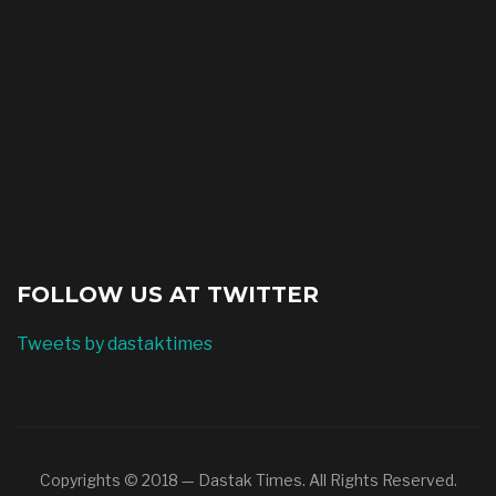
FOLLOW US AT TWITTER
Tweets by dastaktimes
Copyrights © 2018 — Dastak Times. All Rights Reserved.