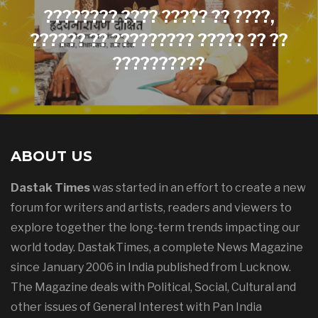
???????? ???? ????? ?? ????,
?????? ?? ????????? ????? ?? ??
??????????
ABOUT US
Dastak Times
was started in an effort to create a new
forum for writers and artists, readers and viewers to
explore together the long-term trends impacting our
world today. DastakTimes, a complete News Magazine
since January 2006 in India published from Lucknow.
The Magazine deals with Political, Social, Cultural and
other issues of General Interest with Pan India