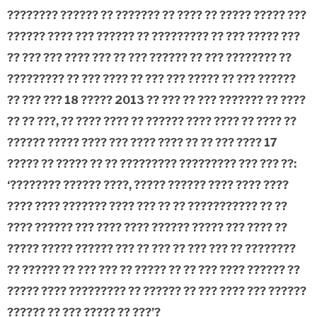
???????? ?????? ?? ??????? ?? ???? ?? ????? ????? ???
?????? ???? ??? ?????? ?? ????????? ?? ??? ????? ???
?? ??? ??? ???? ??? ?? ??? ?????? ?? ??? ???????? ??
????????? ?? ??? ???? ?? ??? ??? ????? ?? ??? ??????
?? ??? ??? 18 ????? 2013 ?? ??? ?? ??? ??????? ?? ????
?? ?? ???, ?? ???? ???? ?? ?????? ???? ???? ?? ???? ??
?????? ????? ???? ??? ???? ???? ?? ?? ??? ???? 17
????? ?? ????? ?? ?? ????????? ????????? ??? ??? ??:
‘???????? ?????? ????, ????? ?????? ???? ???? ????
???? ???? ??????? ???? ??? ?? ?? ??????????? ?? ??
???? ?????? ??? ???? ???? ?????? ????? ??? ???? ??
????? ????? ?????? ??? ?? ??? ?? ??? ??? ?? ????????
?? ?????? ?? ??? ??? ?? ????? ?? ?? ??? ???? ?????? ??
????? ???? ????????? ?? ?????? ?? ??? ???? ??? ??????
?????? ?? ??? ????? ?? ???’?