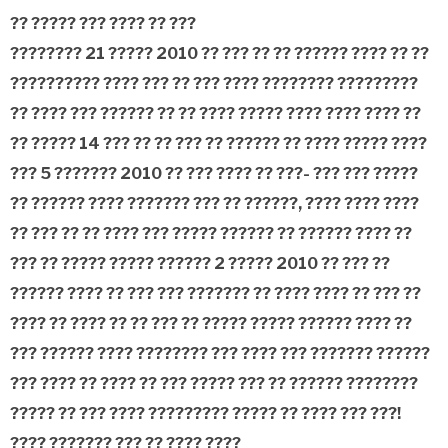
?? ????? ???
???? ?? ???
???????? 21 ????? 2010 ?? ??? ?? ?? ?????? ???? ?? ??
?????????? ???? ??? ?? ??? ???? ???????? ?????????
?? ???? ??? ?????? ?? ?? ???? ????? ???? ???? ???? ??
?? ????? 14 ??? ?? ?? ??? ?? ?????? ?? ???? ????? ????
??? 5 ??????? 2010 ?? ??? ???? ?? ???- ??? ??? ?????
?? ?????? ???? ??????? ??? ?? ??????, ???? ???? ????
?? ??? ?? ?? ???? ??? ????? ?????? ?? ?????? ???? ??
??? ?? ????? ????? ??????
2 ????? 2010 ?? ??? ??
?????? ???? ?? ??? ??? ??????? ?? ???? ???? ?? ??? ??
???? ?? ???? ?? ?? ??? ?? ????? ????? ?????? ???? ??
??? ?????? ???? ???????? ??? ???? ??? ??????? ??????
??? ???? ?? ???? ?? ??? ????? ??? ?? ?????? ????????
????? ?? ??? ???? ????????? ????? ?? ???? ??? ???!
???? ??????? ??? ?? ???? ????