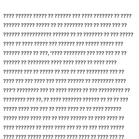
???? ?????? ????? ?? ?????? ??? ???? ??????? ?? ????
?????? ????? ????? ?? ?? ??????? ??? ?? ???? ??? ??
?????? ??????????? ?????? ?? ?? ??????? ?? ??? ?????
???? ?? ???? ????? ??? ?????? ??? ????? ????? ???
?????? ???? ?? ???, ‘???? ???????? ??? ??? ??? ?? ??
?????? ?? ???????? ???? ???? ???? ?? ???? ????
??????? ??? ?? ????? ?? ??? ?? ??? ???????? ??? ??
???? ??? ??? ???? ??? ???? ?????? ?? ???????? ????
???’? ???????? ??? ?? ???? ????? ?? ??? ????????? ??
???????? ??? ??, ?? ???? ??????? ?????? ?? ?? ?? ???
????? ???? ??? ??? ?? ???? ???? ?? ?? ???? ??????
????? ???? ???? ??? ?? ???? ?????? ?? ???? ???? ??
???? ??????? ?? ???? ???? ??? ?? ?? ??? ???? ?????
???? ???? ????? ???? ???? ???? ???? ?? ???? ??? ??