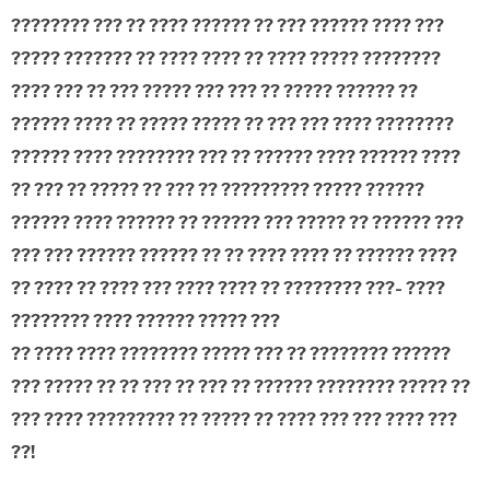
???????? ??? ?? ???? ?????? ?? ??? ?????? ???? ???
????? ??????? ?? ???? ???? ?? ???? ????? ????????
???? ??? ?? ??? ????? ??? ??? ?? ????? ?????? ??
?????? ???? ?? ????? ????? ?? ??? ??? ???? ????????
?????? ???? ???????? ??? ?? ?????? ???? ?????? ????
?? ??? ?? ????? ?? ??? ?? ????????? ????? ??????
?????? ???? ?????? ?? ?????? ??? ????? ?? ?????? ???
??? ??? ?????? ?????? ?? ?? ???? ???? ?? ?????? ????
?? ???? ?? ???? ??? ???? ???? ?? ???????? ???- ????
???????? ???? ?????? ????? ???
?? ???? ???? ???????? ????? ??? ?? ???????? ??????
??? ????? ?? ?? ??? ?? ??? ?? ?????? ???????? ????? ??
??? ???? ????????? ?? ????? ?? ???? ??? ??? ???? ???
??!