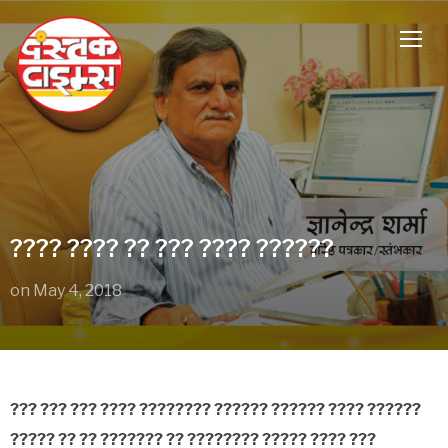
TOGG
???? ???? ?? ??? ???? ??????
on
May 4, 2018
??? ??? ??? ???? ???????? ?????? ?????? ???? ??????
????? ?? ?? ??????? ?? ???????? ????? ???? ???