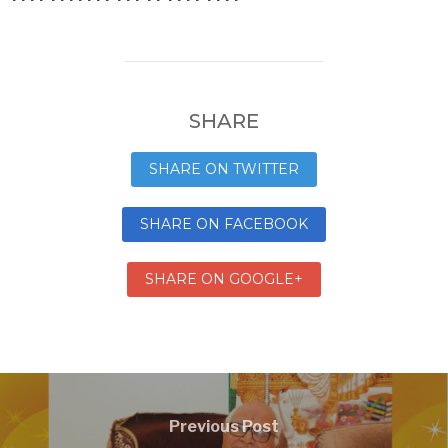
SHARE
SHARE ON TWITTER
SHARE ON FACEBOOK
SHARE ON GOOGLE+
Previous Post