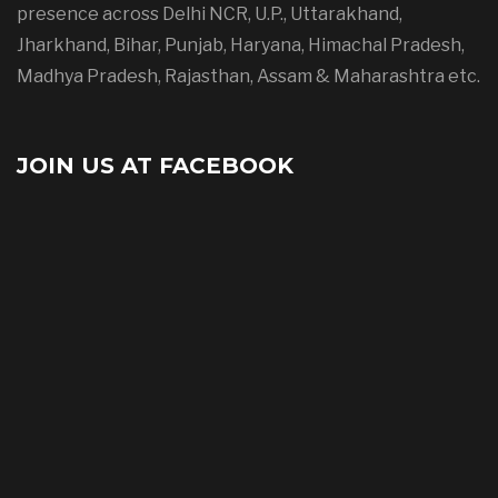
presence across Delhi NCR, U.P., Uttarakhand,
Jharkhand, Bihar, Punjab, Haryana, Himachal Pradesh,
Madhya Pradesh, Rajasthan, Assam & Maharashtra etc.
JOIN US AT FACEBOOK