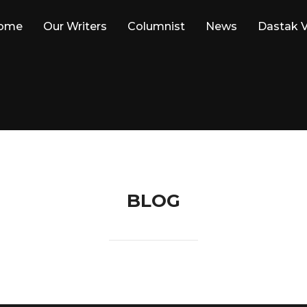
ome
Our Writers
Columnist
News
Dastak V
BLOG