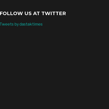
FOLLOW US AT TWITTER
Tweets by dastaktimes