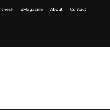
ishesh
eMagazine
About
Contact