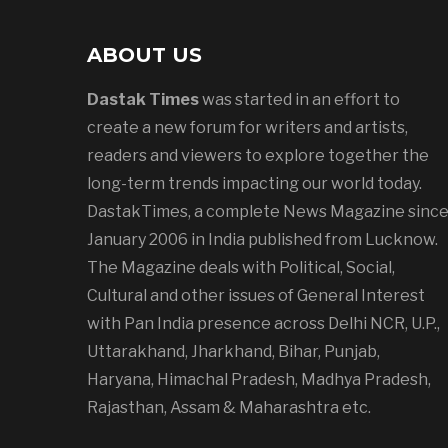
ABOUT US
Dastak Times
was started in an effort to
create a new forum for writers and artists,
readers and viewers to explore together the
long-term trends impacting our world today.
DastakTimes, a complete News Magazine sinc
January 2006 in India published from Lucknow.
The Magazine deals with Political, Social,
Cultural and other issues of General Interest
with Pan India presence across Delhi NCR, U.P.,
Uttarakhand, Jharkhand, Bihar, Punjab,
Haryana, Himachal Pradesh, Madhya Pradesh,
Rajasthan, Assam & Maharashtra etc.