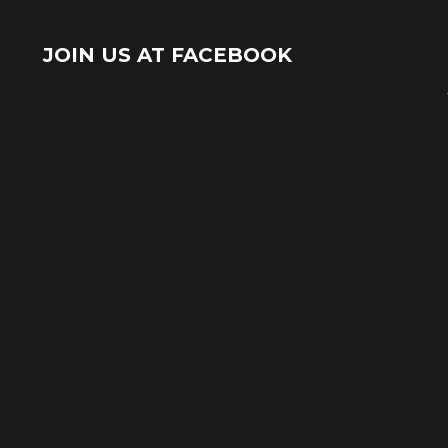
JOIN US AT FACEBOOK
e